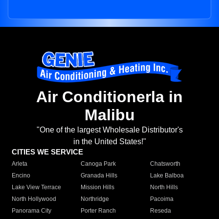
Air Conditionerla in
Malibu
"One of the largest Wholesale Distributor's
in the United States!"
CITIES WE SERVICE
Arleta
Canoga Park
Chatsworth
Encino
Granada Hills
Lake Balboa
Lake View Terrace
Mission Hills
North Hills
North Hollywood
Northridge
Pacoima
Panorama City
Porter Ranch
Reseda