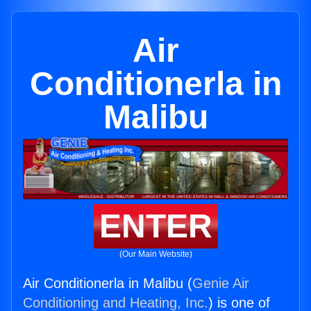
Air
Conditionerla in
Malibu
ENTER
(Our Main Website)
Air Conditionerla in Malibu (
Genie Air
Conditioning and Heating, Inc.
) is one of