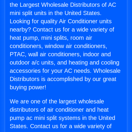
the Largest Wholesale Distributors of AC
mini split units in the United States.
Looking for quality Air Conditioner units
nearby? Contact us for a wide variety of
heat pump, mini splits, room air
conditioners, window air conditioners,
PTAC, wall air conditioners, indoor and
outdoor a/c units, and heating and cooling
accessories for your AC needs. Wholesale
Distributors is accomplished by our great
buying power!
We are one of the largest wholesale
distributors of air conditioner and heat
pump ac mini split systems in the United
States. Contact us for a wide variety of