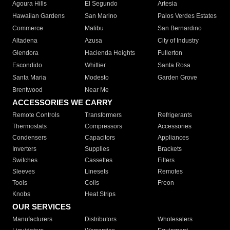
Agoura Hills
El Segundo
Artesia
Hawaiian Gardens
San Marino
Palos Verdes Estates
Commerce
Malibu
San Bernardino
Altadena
Azusa
City of Industry
Glendora
Hacienda Heights
Fullerton
Escondido
Whittier
Santa Rosa
Santa Maria
Modesto
Garden Grove
Brentwood
Near Me
ACCESSORIES WE CARRY
Remote Controls
Transformers
Refrigerants
Thermostats
Compressors
Accessories
Condensers
Capacitors
Appliances
Inverters
Supplies
Brackets
Switches
Cassettes
Filters
Sleeves
Linesets
Remotes
Tools
Coils
Freon
Knobs
Heat Strips
OUR SERVICES
Manufacturers
Distributors
Wholesalers