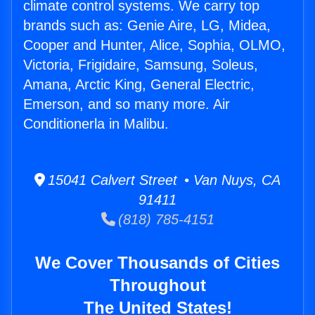
climate control systems. We carry top
brands such as: Genie Aire, LG, Midea,
Cooper and Hunter, Alice, Sophia, OLMO,
Victoria, Frigidaire, Samsung, Soleus,
Amana, Arctic King, General Electric,
Emerson, and so many more. Air
Conditionerla in Malibu.
15041 Calvert Street • Van Nuys, CA
91411
(818) 785-4151
We Cover Thousands of Cities
Throughout
The United States!