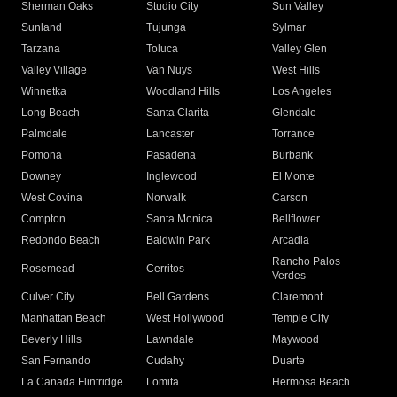
Sherman Oaks
Studio City
Sun Valley
Sunland
Tujunga
Sylmar
Tarzana
Toluca
Valley Glen
Valley Village
Van Nuys
West Hills
Winnetka
Woodland Hills
Los Angeles
Long Beach
Santa Clarita
Glendale
Palmdale
Lancaster
Torrance
Pomona
Pasadena
Burbank
Downey
Inglewood
El Monte
West Covina
Norwalk
Carson
Compton
Santa Monica
Bellflower
Redondo Beach
Baldwin Park
Arcadia
Rancho Palos
Rosemead
Cerritos
Verdes
Culver City
Bell Gardens
Claremont
Manhattan Beach
West Hollywood
Temple City
Beverly Hills
Lawndale
Maywood
San Fernando
Cudahy
Duarte
La Canada Flintridge
Lomita
Hermosa Beach