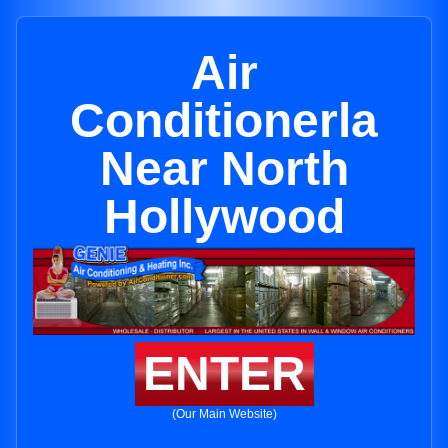
Air
Conditionerla
Near North
Hollywood
ENTER
(Our Main Website)