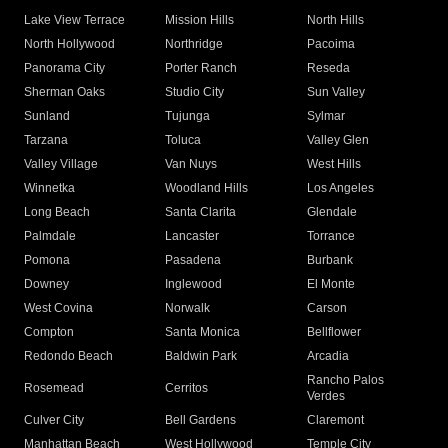
Lake View Terrace
Mission Hills
North Hills
North Hollywood
Northridge
Pacoima
Panorama City
Porter Ranch
Reseda
Sherman Oaks
Studio City
Sun Valley
Sunland
Tujunga
Sylmar
Tarzana
Toluca
Valley Glen
Valley Village
Van Nuys
West Hills
Winnetka
Woodland Hills
Los Angeles
Long Beach
Santa Clarita
Glendale
Palmdale
Lancaster
Torrance
Pomona
Pasadena
Burbank
Downey
Inglewood
El Monte
West Covina
Norwalk
Carson
Compton
Santa Monica
Bellflower
Redondo Beach
Baldwin Park
Arcadia
Rancho Palos
Rosemead
Cerritos
Verdes
Culver City
Bell Gardens
Claremont
Manhattan Beach
West Hollywood
Temple City