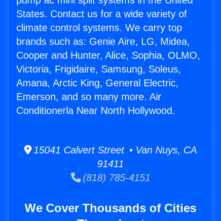
pump ac mini split systems in the United
States. Contact us for a wide variety of
climate control systems. We carry top
brands such as: Genie Aire, LG, Midea,
Cooper and Hunter, Alice, Sophia, OLMO,
Victoria, Frigidaire, Samsung, Soleus,
Amana, Arctic King, General Electric,
Emerson, and so many more. Air
Conditionerla Near North Hollywood.
15041 Calvert Street • Van Nuys, CA
91411
(818) 785-4151
We Cover Thousands of Cities