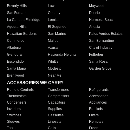
Beverly Hills
Lawndale
Maywood
San Fernando
Cudahy
Duarte
La Canada Flintridge
Lomita
Hermosa Beach
Agoura Hills
El Segundo
Artesia
Hawaiian Gardens
San Marino
Palos Verdes Estates
Commerce
Malibu
San Bernardino
Altadena
Azusa
City of Industry
Glendora
Hacienda Heights
Fullerton
Escondido
Whittier
Santa Rosa
Santa Maria
Modesto
Garden Grove
Brentwood
Near Me
ACCESSORIES WE CARRY
Remote Controls
Transformers
Refrigerants
Thermostats
Compressors
Accessories
Condensers
Capacitors
Appliances
Inverters
Supplies
Brackets
Switches
Cassettes
Filters
Sleeves
Linesets
Remotes
Tools
Coils
Freon