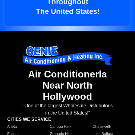
Throughout
The United States!
Air Conditionerla
Near North
Hollywood
"One of the largest Wholesale Distributor's
in the United States!"
CITIES WE SERVICE
Arleta
Canoga Park
Chatsworth
Encino
Granada Hills
Lake Balboa