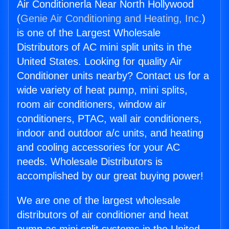
Air Conditionerla Near North Hollywood
(
Genie Air Conditioning and Heating, Inc.
)
is one of the Largest Wholesale
Distributors of AC mini split units in the
United States. Looking for quality Air
Conditioner units nearby? Contact us for a
wide variety of heat pump, mini splits,
room air conditioners, window air
conditioners, PTAC, wall air conditioners,
indoor and outdoor a/c units, and heating
and cooling accessories for your AC
needs. Wholesale Distributors is
accomplished by our great buying power!
We are one of the largest wholesale
distributors of air conditioner and heat