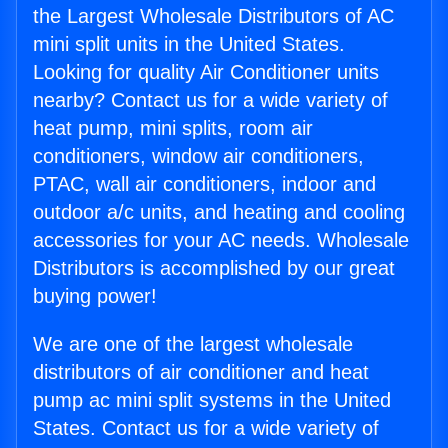
the Largest Wholesale Distributors of AC
mini split units in the United States.
Looking for quality Air Conditioner units
nearby? Contact us for a wide variety of
heat pump, mini splits, room air
conditioners, window air conditioners,
PTAC, wall air conditioners, indoor and
outdoor a/c units, and heating and cooling
accessories for your AC needs. Wholesale
Distributors is accomplished by our great
buying power!
We are one of the largest wholesale
distributors of air conditioner and heat
pump ac mini split systems in the United
States. Contact us for a wide variety of