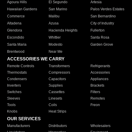
Agoura Hills
El Segundo
Artesia
Hawaiian Gardens
San Marino
Palos Verdes Estates
Commerce
Malibu
San Bernardino
Altadena
Azusa
City of Industry
Glendora
Hacienda Heights
Fullerton
Escondido
Whittier
Santa Rosa
Santa Maria
Modesto
Garden Grove
Brentwood
Near Me
ACCESSORIES WE CARRY
Remote Controls
Transformers
Refrigerants
Thermostats
Compressors
Accessories
Condensers
Capacitors
Appliances
Inverters
Supplies
Brackets
Switches
Cassettes
Filters
Sleeves
Linesets
Remotes
Tools
Coils
Freon
Knobs
Heat Strips
OUR SERVICES
Manufacturers
Distributors
Wholesalers