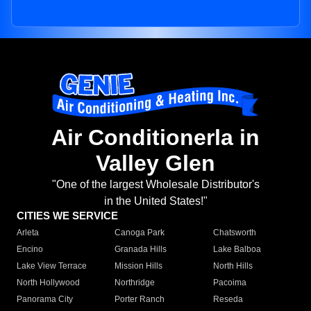
Air Conditionerla in
Valley Glen
"One of the largest Wholesale Distributor's
in the United States!"
CITIES WE SERVICE
Arleta
Canoga Park
Chatsworth
Encino
Granada Hills
Lake Balboa
Lake View Terrace
Mission Hills
North Hills
North Hollywood
Northridge
Pacoima
Panorama City
Porter Ranch
Reseda