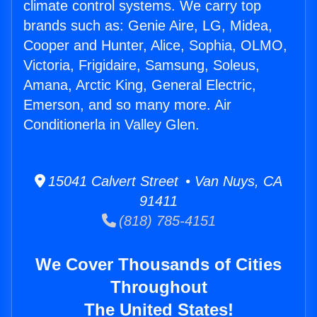
climate control systems. We carry top
brands such as: Genie Aire, LG, Midea,
Cooper and Hunter, Alice, Sophia, OLMO,
Victoria, Frigidaire, Samsung, Soleus,
Amana, Arctic King, General Electric,
Emerson, and so many more. Air
Conditionerla in Valley Glen.
15041 Calvert Street • Van Nuys, CA
91411
(818) 785-4151
We Cover Thousands of Cities
Throughout
The United States!