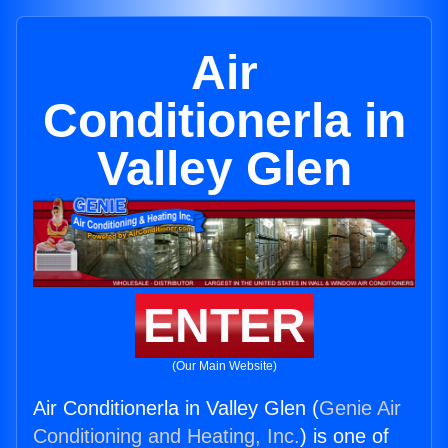
Air
Conditionerla in
Valley Glen
ENTER
(Our Main Website)
Air Conditionerla in Valley Glen (
Genie Air
Conditioning and Heating, Inc.
) is one of