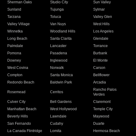
Sherman Oaks
Studio City
Sun Valley
Sunland
Tujunga
Sylmar
Tarzana
Toluca
Valley Glen
Valley Village
Van Nuys
West Hills
Winnetka
Woodland Hills
Los Angeles
Long Beach
Santa Clarita
Glendale
Palmdale
Lancaster
Torrance
Pomona
Pasadena
Burbank
Downey
Inglewood
El Monte
West Covina
Norwalk
Carson
Compton
Santa Monica
Bellflower
Redondo Beach
Baldwin Park
Arcadia
Rancho Palos
Rosemead
Cerritos
Verdes
Culver City
Bell Gardens
Claremont
Manhattan Beach
West Hollywood
Temple City
Beverly Hills
Lawndale
Maywood
San Fernando
Cudahy
Duarte
La Canada Flintridge
Lomita
Hermosa Beach